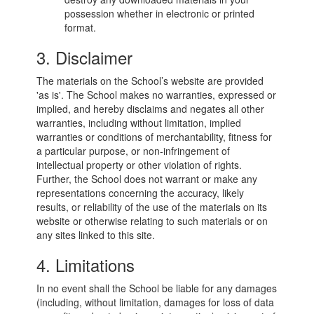
possession whether in electronic or printed
format.
3. Disclaimer
The materials on the School’s website are provided
'as is'. The School makes no warranties, expressed or
implied, and hereby disclaims and negates all other
warranties, including without limitation, implied
warranties or conditions of merchantability, fitness for
a particular purpose, or non-infringement of
intellectual property or other violation of rights.
Further, the School does not warrant or make any
representations concerning the accuracy, likely
results, or reliability of the use of the materials on its
website or otherwise relating to such materials or on
any sites linked to this site.
4. Limitations
In no event shall the School be liable for any damages
(including, without limitation, damages for loss of data