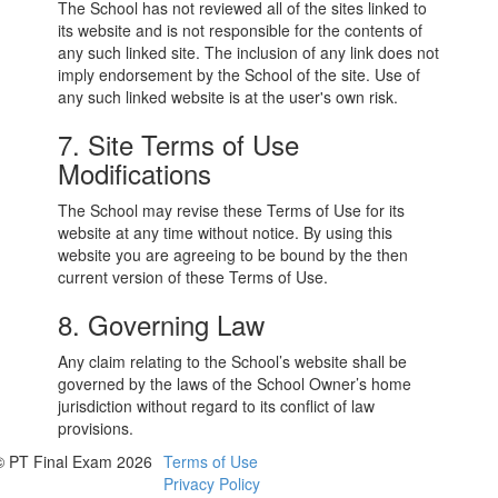
The School has not reviewed all of the sites linked to
its website and is not responsible for the contents of
any such linked site. The inclusion of any link does not
imply endorsement by the School of the site. Use of
any such linked website is at the user's own risk.
7. Site Terms of Use
Modifications
The School may revise these Terms of Use for its
website at any time without notice. By using this
website you are agreeing to be bound by the then
current version of these Terms of Use.
8. Governing Law
Any claim relating to the School’s website shall be
governed by the laws of the School Owner’s home
jurisdiction without regard to its conflict of law
provisions.
© PT Final Exam 2026
Terms of Use
Privacy Policy