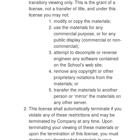
transitory viewing only. This is the grant of a
license, not a transfer of title, and under this
license you may not:
modify or copy the materials;
use the materials for any
commercial purpose, or for any
public display (commercial or non-
commercial);
attempt to decompile or reverse
engineer any software contained
on the School’s web site;
remove any copyright or other
proprietary notations from the
materials; or
transfer the materials to another
person or 'mirror' the materials on
any other server.
This license shall automatically terminate if you
violate any of these restrictions and may be
terminated by Company at any time. Upon
terminating your viewing of these materials or
upon the termination of this license, you must
destroy any downloaded materials in your