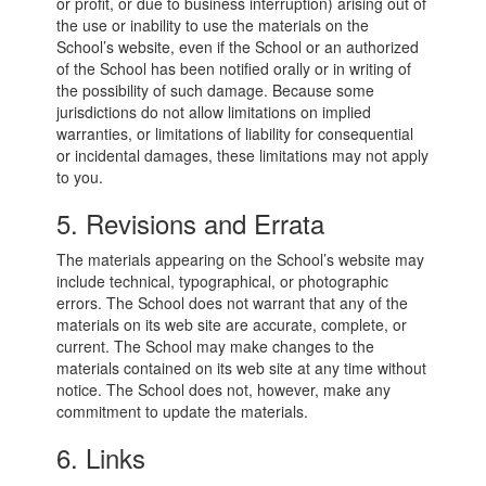
or profit, or due to business interruption) arising out of
the use or inability to use the materials on the
School’s website, even if the School or an authorized
of the School has been notified orally or in writing of
the possibility of such damage. Because some
jurisdictions do not allow limitations on implied
warranties, or limitations of liability for consequential
or incidental damages, these limitations may not apply
to you.
5. Revisions and Errata
The materials appearing on the School’s website may
include technical, typographical, or photographic
errors. The School does not warrant that any of the
materials on its web site are accurate, complete, or
current. The School may make changes to the
materials contained on its web site at any time without
notice. The School does not, however, make any
commitment to update the materials.
6. Links