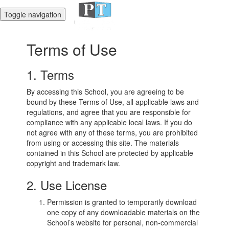
Toggle navigation
Terms of Use
1. Terms
By accessing this School, you are agreeing to be
bound by these Terms of Use, all applicable laws and
regulations, and agree that you are responsible for
compliance with any applicable local laws. If you do
not agree with any of these terms, you are prohibited
from using or accessing this site. The materials
contained in this School are protected by applicable
copyright and trademark law.
2. Use License
Permission is granted to temporarily download
one copy of any downloadable materials on the
School’s website for personal, non-commercial